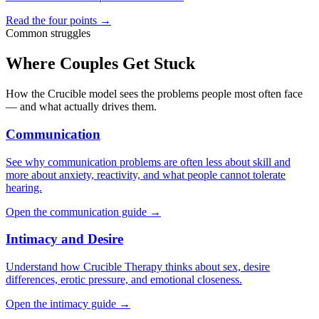
Read the four points →
Common struggles
Where Couples Get Stuck
How the Crucible model sees the problems people most often face
— and what actually drives them.
Communication
See why communication problems are often less about skill and
more about anxiety, reactivity, and what people cannot tolerate
hearing.
Open the communication guide →
Intimacy and Desire
Understand how Crucible Therapy thinks about sex, desire
differences, erotic pressure, and emotional closeness.
Open the intimacy guide →