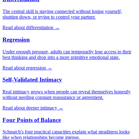
The central skill is staying connected without losing yourself,
shutting down, or trying to control your partner.
Read about differentiation →
Regression
Under enough pressure, adults can temporarily lose access to their
best thinking and drop into a more primitive emotional state.
Read about regression →
Self-Validated Intimacy
Real intimacy grows when people can reveal themselves honestly
without needing constant reassurance or agreement.
Read about deeper intimacy →
Four Points of Balance
Schnarch's four practical capacities explain what steadiness looks
like when relationships become intense.