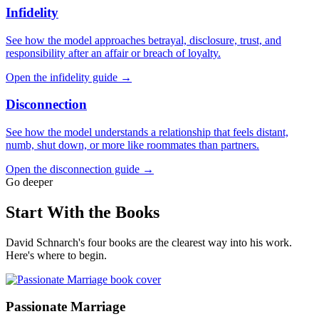
Infidelity
See how the model approaches betrayal, disclosure, trust, and
responsibility after an affair or breach of loyalty.
Open the infidelity guide →
Disconnection
See how the model understands a relationship that feels distant,
numb, shut down, or more like roommates than partners.
Open the disconnection guide →
Go deeper
Start With the Books
David Schnarch's four books are the clearest way into his work.
Here's where to begin.
Passionate Marriage