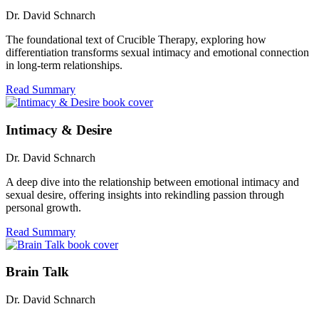
Dr. David Schnarch
The foundational text of Crucible Therapy, exploring how
differentiation transforms sexual intimacy and emotional connection
in long-term relationships.
Read Summary
Intimacy & Desire
Dr. David Schnarch
A deep dive into the relationship between emotional intimacy and
sexual desire, offering insights into rekindling passion through
personal growth.
Read Summary
Brain Talk
Dr. David Schnarch