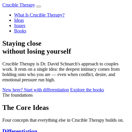
Crucible Therapy
What Is Crucible Therapy?
Ideas
Issues
Books
Staying close
without losing yourself
Crucible Therapy is Dr. David Schnarch's approach to couples
work. It rests on a single idea: the deepest intimacy comes from
holding onto who you are — even when conflict, desire, and
emotional pressure run high.
New here? Start with differentiation
Explore the books
The foundations
The Core Ideas
Four concepts that everything else in Crucible Therapy builds on.
Differentiation