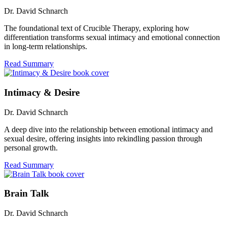
Dr. David Schnarch
The foundational text of Crucible Therapy, exploring how
differentiation transforms sexual intimacy and emotional connection
in long-term relationships.
Read Summary
Intimacy & Desire
Dr. David Schnarch
A deep dive into the relationship between emotional intimacy and
sexual desire, offering insights into rekindling passion through
personal growth.
Read Summary
Brain Talk
Dr. David Schnarch