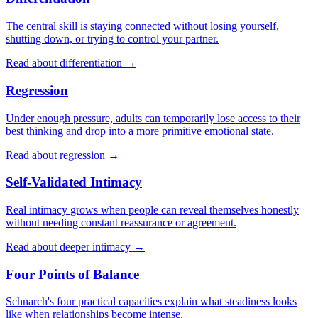
The central skill is staying connected without losing yourself,
shutting down, or trying to control your partner.
Read about differentiation →
Regression
Under enough pressure, adults can temporarily lose access to their
best thinking and drop into a more primitive emotional state.
Read about regression →
Self-Validated Intimacy
Real intimacy grows when people can reveal themselves honestly
without needing constant reassurance or agreement.
Read about deeper intimacy →
Four Points of Balance
Schnarch's four practical capacities explain what steadiness looks
like when relationships become intense.