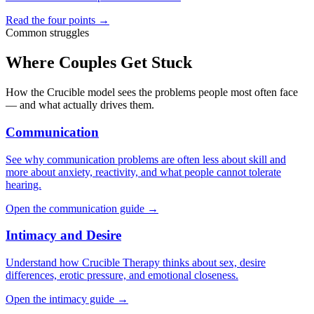
Read the four points →
Common struggles
Where Couples Get Stuck
How the Crucible model sees the problems people most often face
— and what actually drives them.
Communication
See why communication problems are often less about skill and
more about anxiety, reactivity, and what people cannot tolerate
hearing.
Open the communication guide →
Intimacy and Desire
Understand how Crucible Therapy thinks about sex, desire
differences, erotic pressure, and emotional closeness.
Open the intimacy guide →