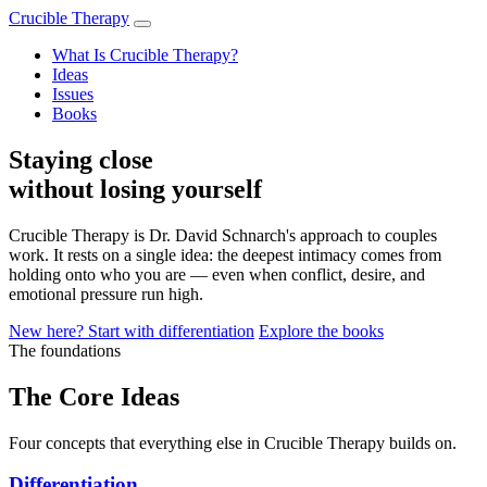
Crucible Therapy
What Is Crucible Therapy?
Ideas
Issues
Books
Staying close
without losing yourself
Crucible Therapy is Dr. David Schnarch's approach to couples
work. It rests on a single idea: the deepest intimacy comes from
holding onto who you are — even when conflict, desire, and
emotional pressure run high.
New here? Start with differentiation
Explore the books
The foundations
The Core Ideas
Four concepts that everything else in Crucible Therapy builds on.
Differentiation