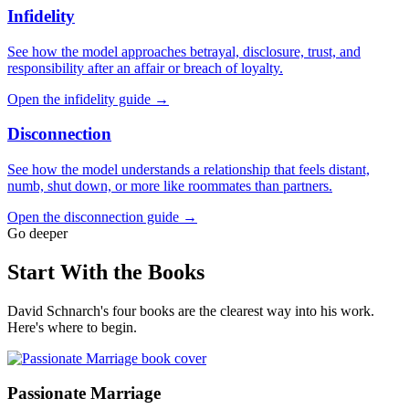
Infidelity
See how the model approaches betrayal, disclosure, trust, and
responsibility after an affair or breach of loyalty.
Open the infidelity guide →
Disconnection
See how the model understands a relationship that feels distant,
numb, shut down, or more like roommates than partners.
Open the disconnection guide →
Go deeper
Start With the Books
David Schnarch's four books are the clearest way into his work.
Here's where to begin.
Passionate Marriage