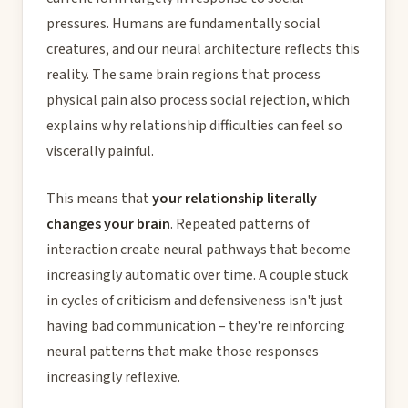
pressures. Humans are fundamentally social
creatures, and our neural architecture reflects this
reality. The same brain regions that process
physical pain also process social rejection, which
explains why relationship difficulties can feel so
viscerally painful.
This means that
your relationship literally
changes your brain
. Repeated patterns of
interaction create neural pathways that become
increasingly automatic over time. A couple stuck
in cycles of criticism and defensiveness isn't just
having bad communication – they're reinforcing
neural patterns that make those responses
increasingly reflexive.