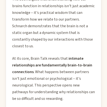
brains function in relationships isn't just academic
knowledge – it's practical wisdom that can
transform how we relate to our partners.
Schnarch demonstrates that the brain is not a
static organ but a dynamic system that is
constantly shaped by our interactions with those
closest to us.
At its core, Brain Talk reveals that
intimate
relationships are fundamentally brain-to-brain
connections
. What happens between partners
isn't just emotional or psychological – it's
neurological. This perspective opens new
pathways for understanding why relationships can
be so difficult and so rewarding.