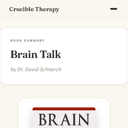
Crucible Therapy
BOOK SUMMARY
Brain Talk
by Dr. David Schnarch