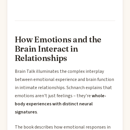
How Emotions and the
Brain Interact in
Relationships
Brain Talk illuminates the complex interplay
between emotional experience and brain function
in intimate relationships. Schnarch explains that
emotions aren't just feelings – they're
whole-
body experiences with distinct neural
signatures
.
The book describes how emotional responses in