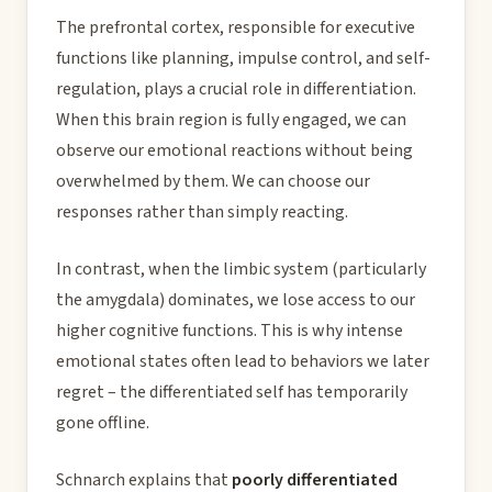
The prefrontal cortex, responsible for executive
functions like planning, impulse control, and self-
regulation, plays a crucial role in differentiation.
When this brain region is fully engaged, we can
observe our emotional reactions without being
overwhelmed by them. We can choose our
responses rather than simply reacting.
In contrast, when the limbic system (particularly
the amygdala) dominates, we lose access to our
higher cognitive functions. This is why intense
emotional states often lead to behaviors we later
regret – the differentiated self has temporarily
gone offline.
Schnarch explains that
poorly differentiated