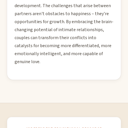
development. The challenges that arise between
partners aren't obstacles to happiness – they're
opportunities for growth. By embracing the brain-
changing potential of intimate relationships,
couples can transform their conflicts into
catalysts for becoming more differentiated, more
emotionally intelligent, and more capable of
genuine love.