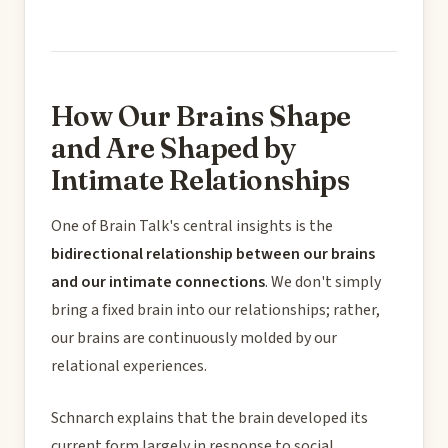
How Our Brains Shape
and Are Shaped by
Intimate Relationships
One of Brain Talk's central insights is the
bidirectional relationship between our brains
and our intimate connections
. We don't simply
bring a fixed brain into our relationships; rather,
our brains are continuously molded by our
relational experiences.
Schnarch explains that the brain developed its
current form largely in response to social