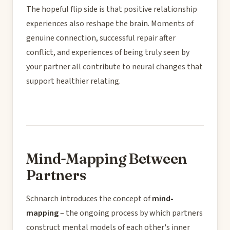
The hopeful flip side is that positive relationship
experiences also reshape the brain. Moments of
genuine connection, successful repair after
conflict, and experiences of being truly seen by
your partner all contribute to neural changes that
support healthier relating.
Mind-Mapping Between
Partners
Schnarch introduces the concept of
mind-
mapping
– the ongoing process by which partners
construct mental models of each other's inner