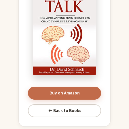
Buy on Amazon
← Back to Books