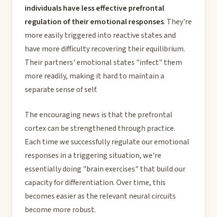
individuals have less effective prefrontal
regulation of their emotional responses
. They're
more easily triggered into reactive states and
have more difficulty recovering their equilibrium.
Their partners' emotional states "infect" them
more readily, making it hard to maintain a
separate sense of self.
The encouraging news is that the prefrontal
cortex can be strengthened through practice.
Each time we successfully regulate our emotional
responses in a triggering situation, we're
essentially doing "brain exercises" that build our
capacity for differentiation. Over time, this
becomes easier as the relevant neural circuits
become more robust.