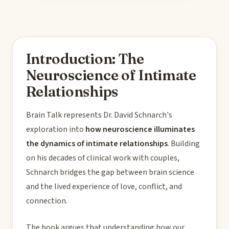
Introduction: The
Neuroscience of Intimate
Relationships
Brain Talk represents Dr. David Schnarch's
exploration into
how neuroscience illuminates
the dynamics of intimate relationships
. Building
on his decades of clinical work with couples,
Schnarch bridges the gap between brain science
and the lived experience of love, conflict, and
connection.
The book argues that understanding how our