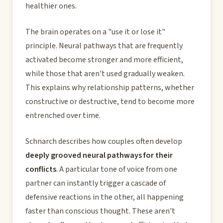
healthier ones.
The brain operates on a "use it or lose it"
principle. Neural pathways that are frequently
activated become stronger and more efficient,
while those that aren't used gradually weaken.
This explains why relationship patterns, whether
constructive or destructive, tend to become more
entrenched over time.
Schnarch describes how couples often develop
deeply grooved neural pathways for their
conflicts
. A particular tone of voice from one
partner can instantly trigger a cascade of
defensive reactions in the other, all happening
faster than conscious thought. These aren't