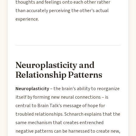
thoughts and feelings onto each other rather
than accurately perceiving the other's actual
experience.
Neuroplasticity and
Relationship Patterns
Neuroplasticity
– the brain's ability to reorganize
itself by forming new neural connections – is
central to Brain Talk's message of hope for
troubled relationships. Schnarch explains that the
same mechanism that creates entrenched
negative patterns can be harnessed to create new,