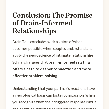
Conclusion: The Promise
of Brain-Informed
Relationships
Brain Talk concludes with a vision of what
becomes possible when couples understand and
apply the neuroscience of intimate relationships.
Schnarch argues that
brain-informed relating
offers a path to deeper connection and more
effective problem-solving
.
Understanding that your partner's reactions have
a neurological basis can foster compassion. When
you recognize that their triggered response isn't a
choice but an automatic brain process, it becomes