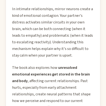
In intimate relationships, mirror neurons create a
kind of emotional contagion. Your partner's
distress activates similar circuits in your own
brain, which can be both connecting (when it
leads to empathy) and problematic (when it leads
to escalating reactivity). Understanding this
mechanism helps explain why it's so difficult to
stay calm when your partner is upset.
The book also explores how
unresolved
emotional experiences get stored in the brain
and body
, affecting current relationships. Past
hurts, especially from early attachment
relationships, create neural patterns that shape
how we perceive and respond to our current