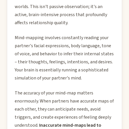
worlds. This isn't passive observation; it's an
active, brain-intensive process that profoundly
affects relationship quality.
Mind-mapping involves constantly reading your
partner's facial expressions, body language, tone
of voice, and behavior to infer their internal states
– their thoughts, feelings, intentions, and desires.
Your brain is essentially running a sophisticated
simulation of your partner's mind.
The accuracy of your mind-map matters
enormously. When partners have accurate maps of
each other, they can anticipate needs, avoid
triggers, and create experiences of feeling deeply
understood.
Inaccurate mind-maps lead to