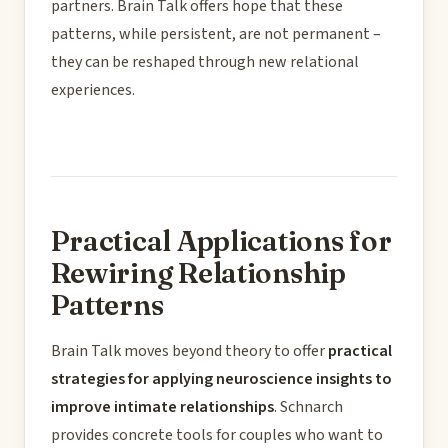
partners. Brain Talk offers hope that these
patterns, while persistent, are not permanent –
they can be reshaped through new relational
experiences.
Practical Applications for
Rewiring Relationship
Patterns
Brain Talk moves beyond theory to offer
practical
strategies for applying neuroscience insights to
improve intimate relationships
. Schnarch
provides concrete tools for couples who want to