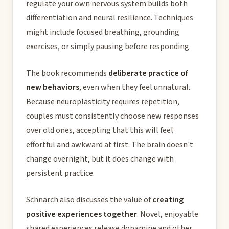
regulate your own nervous system builds both
differentiation and neural resilience. Techniques
might include focused breathing, grounding
exercises, or simply pausing before responding.
The book recommends
deliberate practice of
new behaviors
, even when they feel unnatural.
Because neuroplasticity requires repetition,
couples must consistently choose new responses
over old ones, accepting that this will feel
effortful and awkward at first. The brain doesn't
change overnight, but it does change with
persistent practice.
Schnarch also discusses the value of
creating
positive experiences together
. Novel, enjoyable
shared experiences release dopamine and other