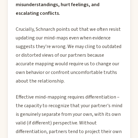
misunderstandings, hurt feelings, and
escalating conflicts.
Crucially, Schnarch points out that we often resist
updating our mind-maps even when evidence
suggests they're wrong. We may cling to outdated
or distorted views of our partners because
accurate mapping would require us to change our
own behavior or confront uncomfortable truths
about the relationship.
Effective mind-mapping requires differentiation –
the capacity to recognize that your partner's mind
is genuinely separate from your own, with its own
valid (if different) perspective. Without
differentiation, partners tend to project their own