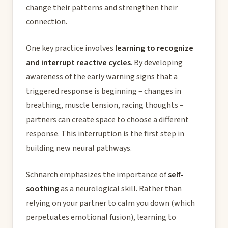
change their patterns and strengthen their
connection.
One key practice involves
learning to recognize
and interrupt reactive cycles
. By developing
awareness of the early warning signs that a
triggered response is beginning – changes in
breathing, muscle tension, racing thoughts –
partners can create space to choose a different
response. This interruption is the first step in
building new neural pathways.
Schnarch emphasizes the importance of
self-
soothing
as a neurological skill. Rather than
relying on your partner to calm you down (which
perpetuates emotional fusion), learning to