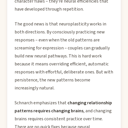
character flaws – they're neural efficiencies that
have developed through repetition.
The good news is that neuroplasticity works in
both directions. By consciously practicing new
responses – even when the old patterns are
screaming for expression – couples can gradually
build new neural pathways. This is hard work
because it means overriding efficient, automatic
responses with effortful, deliberate ones. But with
persistence, the new patterns become
increasingly natural.
Schnarch emphasizes that
changing relationship
patterns requires changing brains
, and changing
brains requires consistent practice over time.
There are no quick fixes because neural