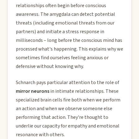
relationships often begin before conscious
awareness. The amygdala can detect potential
threats (including emotional threats from our
partners) and initiate a stress response in
milliseconds – long before the conscious mind has
processed what's happening. This explains why we
sometimes find ourselves feeling anxious or
defensive without knowing why.
Schnarch pays particular attention to the role of
mirror neurons
in intimate relationships. These
specialized brain cells fire both when we perform
an action and when we observe someone else
performing that action. They're thought to
underlie our capacity for empathy and emotional
resonance with others.