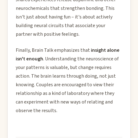
neurochemicals that strengthen bonding. This
isn't just about having fun – it's about actively
building neural circuits that associate your
partner with positive feelings.
Finally, Brain Talk emphasizes that
insight alone
isn't enough
. Understanding the neuroscience of
your patterns is valuable, but change requires
action. The brain learns through doing, not just
knowing. Couples are encouraged to view their
relationship as a kind of laboratory where they
can experiment with new ways of relating and
observe the results.