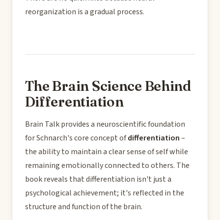
reorganization is a gradual process.
The Brain Science Behind
Differentiation
Brain Talk provides a neuroscientific foundation
for Schnarch's core concept of
differentiation
–
the ability to maintain a clear sense of self while
remaining emotionally connected to others. The
book reveals that differentiation isn't just a
psychological achievement; it's reflected in the
structure and function of the brain.