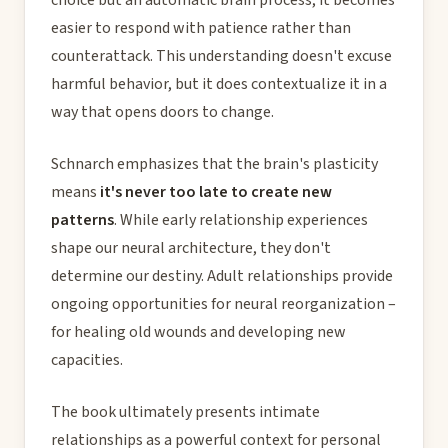
easier to respond with patience rather than
counterattack. This understanding doesn't excuse
harmful behavior, but it does contextualize it in a
way that opens doors to change.
Schnarch emphasizes that the brain's plasticity
means
it's never too late to create new
patterns
. While early relationship experiences
shape our neural architecture, they don't
determine our destiny. Adult relationships provide
ongoing opportunities for neural reorganization –
for healing old wounds and developing new
capacities.
The book ultimately presents intimate
relationships as a powerful context for personal