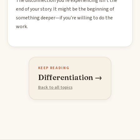
The disconnection you're experiencing isn't the
end of your story. It might be the beginning of
something deeper—if you're willing to do the
work.
KEEP READING
Differentiation →
Back to all topics