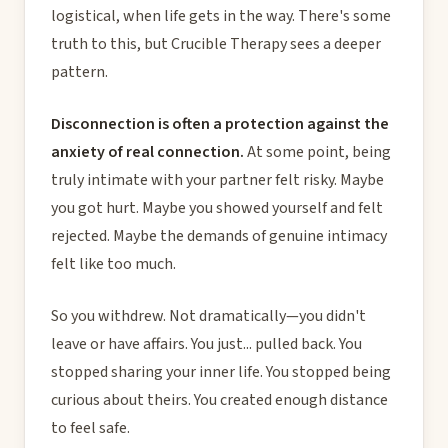
logistical, when life gets in the way. There's some
truth to this, but Crucible Therapy sees a deeper
pattern.
Disconnection is often a protection against the
anxiety of real connection.
At some point, being
truly intimate with your partner felt risky. Maybe
you got hurt. Maybe you showed yourself and felt
rejected. Maybe the demands of genuine intimacy
felt like too much.
So you withdrew. Not dramatically—you didn't
leave or have affairs. You just... pulled back. You
stopped sharing your inner life. You stopped being
curious about theirs. You created enough distance
to feel safe.