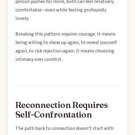
person pushes for more, both can feel relatively
comfortable—even while feeling profoundly
lonely.
Breaking this pattern requires courage. It means
being willing to show up again, to reveal yourself
again, to risk rejection again. It means choosing
intimacy over comfort.
Reconnection Requires
Self-Confrontation
The path back to connection doesn't start with