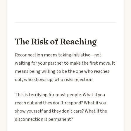
The Risk of Reaching
Reconnection means taking initiative—not
waiting for your partner to make the first move. It
means being willing to be the one who reaches
out, who shows up, who risks rejection.
This is terrifying for most people. What if you
reach out and they don't respond? What if you
show yourself and they don't care? What if the
disconnection is permanent?