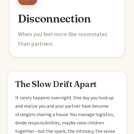
Disconnection
When you feel more like roommates
than partners
The Slow Drift Apart
It rarely happens overnight. One day you look up
and realize you and your partner have become
strangers sharing a house. You manage logistics,
divide responsibilities, maybe raise children
together—but the spark, the intimacy, the sense