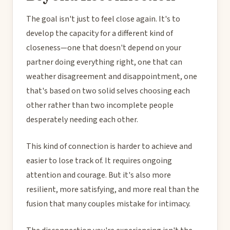
The goal isn't just to feel close again. It's to
develop the capacity for a different kind of
closeness—one that doesn't depend on your
partner doing everything right, one that can
weather disagreement and disappointment, one
that's based on two solid selves choosing each
other rather than two incomplete people
desperately needing each other.
This kind of connection is harder to achieve and
easier to lose track of. It requires ongoing
attention and courage. But it's also more
resilient, more satisfying, and more real than the
fusion that many couples mistake for intimacy.