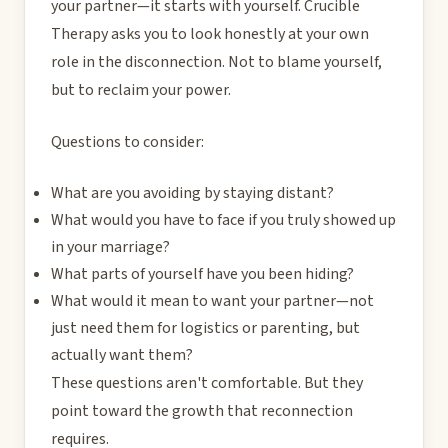
your partner—it starts with yourself. Crucible
Therapy asks you to look honestly at your own
role in the disconnection. Not to blame yourself,
but to reclaim your power.
Questions to consider:
What are you avoiding by staying distant?
What would you have to face if you truly showed up
in your marriage?
What parts of yourself have you been hiding?
What would it mean to want your partner—not
just need them for logistics or parenting, but
actually want them?
These questions aren't comfortable. But they
point toward the growth that reconnection
requires.