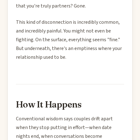
that you're truly partners? Gone.
This kind of disconnection is incredibly common,
and incredibly painful. You might not even be
fighting. On the surface, everything seems "fine."
But underneath, there's an emptiness where your
relationship used to be.
How It Happens
Conventional wisdom says couples drift apart
when they stop putting in effort—when date
nights end, when conversations become