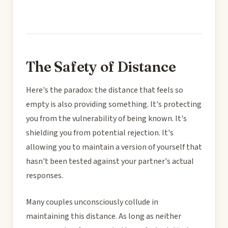
The Safety of Distance
Here's the paradox: the distance that feels so
empty is also providing something. It's protecting
you from the vulnerability of being known. It's
shielding you from potential rejection. It's
allowing you to maintain a version of yourself that
hasn't been tested against your partner's actual
responses.
Many couples unconsciously collude in
maintaining this distance. As long as neither