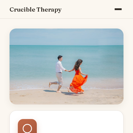
Crucible Therapy