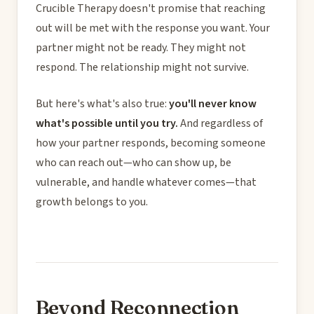
Crucible Therapy doesn't promise that reaching
out will be met with the response you want. Your
partner might not be ready. They might not
respond. The relationship might not survive.
But here's what's also true:
you'll never know
what's possible until you try.
And regardless of
how your partner responds, becoming someone
who can reach out—who can show up, be
vulnerable, and handle whatever comes—that
growth belongs to you.
Beyond Reconnection