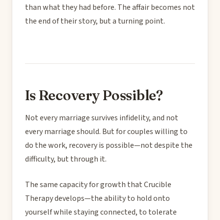
than what they had before. The affair becomes not
the end of their story, but a turning point.
Is Recovery Possible?
Not every marriage survives infidelity, and not
every marriage should. But for couples willing to
do the work, recovery is possible—not despite the
difficulty, but through it.
The same capacity for growth that Crucible
Therapy develops—the ability to hold onto
yourself while staying connected, to tolerate