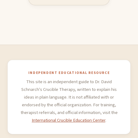
INDEPENDENT EDUCATIONAL RESOURCE
This site is an independent guide to Dr. David
Schnarch's Crucible Therapy, written to explain his
ideas in plain language. It is not affiliated with or
endorsed by the official organization. For training,
therapist referrals, and official information, visit the
International Crucible Education Center
.