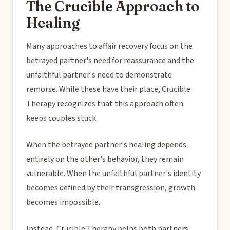
The Crucible Approach to
Healing
Many approaches to affair recovery focus on the
betrayed partner's need for reassurance and the
unfaithful partner's need to demonstrate
remorse. While these have their place, Crucible
Therapy recognizes that this approach often
keeps couples stuck.
When the betrayed partner's healing depends
entirely on the other's behavior, they remain
vulnerable. When the unfaithful partner's identity
becomes defined by their transgression, growth
becomes impossible.
Instead, Crucible Therapy helps both partners