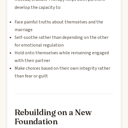
develop the capacity to:
Face painful truths about themselves and the
marriage
Self-soothe rather than depending on the other
for emotional regulation
Hold onto themselves while remaining engaged
with their partner
Make choices based on their own integrity rather
than fear or guilt
Rebuilding on a New
Foundation