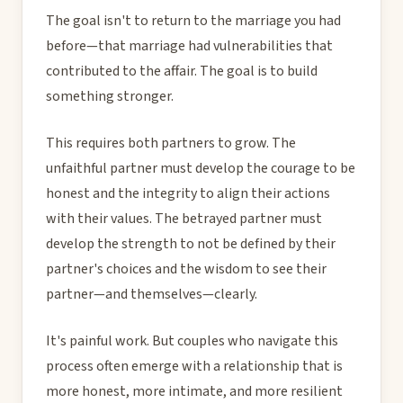
The goal isn't to return to the marriage you had
before—that marriage had vulnerabilities that
contributed to the affair. The goal is to build
something stronger.
This requires both partners to grow. The
unfaithful partner must develop the courage to be
honest and the integrity to align their actions
with their values. The betrayed partner must
develop the strength to not be defined by their
partner's choices and the wisdom to see their
partner—and themselves—clearly.
It's painful work. But couples who navigate this
process often emerge with a relationship that is
more honest, more intimate, and more resilient