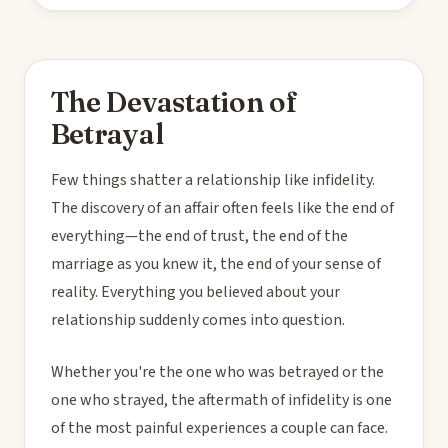
The Devastation of
Betrayal
Few things shatter a relationship like infidelity.
The discovery of an affair often feels like the end of
everything—the end of trust, the end of the
marriage as you knew it, the end of your sense of
reality. Everything you believed about your
relationship suddenly comes into question.
Whether you're the one who was betrayed or the
one who strayed, the aftermath of infidelity is one
of the most painful experiences a couple can face.