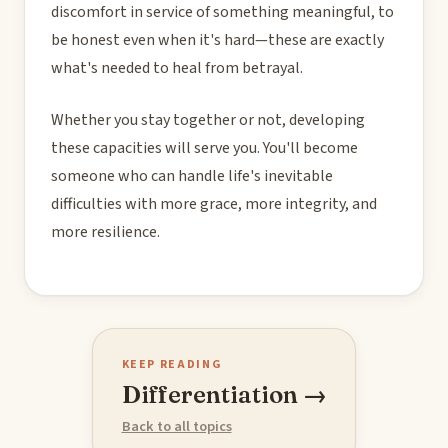
discomfort in service of something meaningful, to
be honest even when it's hard—these are exactly
what's needed to heal from betrayal.
Whether you stay together or not, developing
these capacities will serve you. You'll become
someone who can handle life's inevitable
difficulties with more grace, more integrity, and
more resilience.
KEEP READING
Differentiation →
Back to all topics