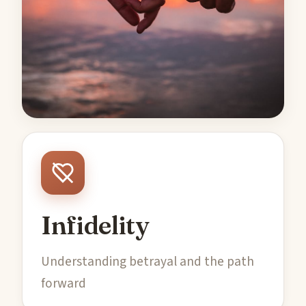
Infidelity
Understanding betrayal and the path
forward