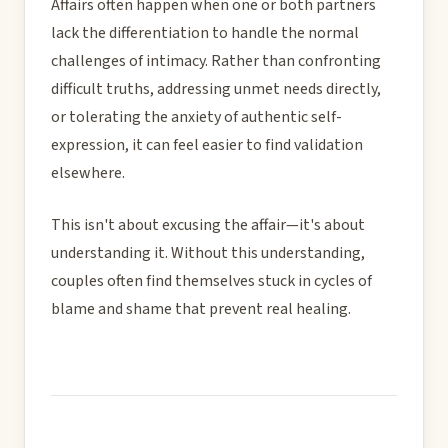
Affairs often happen when one or both partners
lack the differentiation to handle the normal
challenges of intimacy. Rather than confronting
difficult truths, addressing unmet needs directly,
or tolerating the anxiety of authentic self-
expression, it can feel easier to find validation
elsewhere.
This isn't about excusing the affair—it's about
understanding it. Without this understanding,
couples often find themselves stuck in cycles of
blame and shame that prevent real healing.