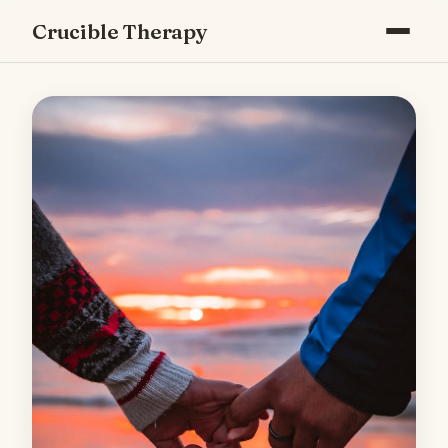
Crucible Therapy