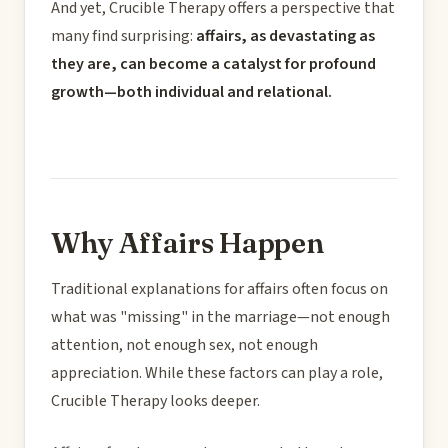
And yet, Crucible Therapy offers a perspective that
many find surprising:
affairs, as devastating as
they are, can become a catalyst for profound
growth—both individual and relational.
Why Affairs Happen
Traditional explanations for affairs often focus on
what was "missing" in the marriage—not enough
attention, not enough sex, not enough
appreciation. While these factors can play a role,
Crucible Therapy looks deeper.